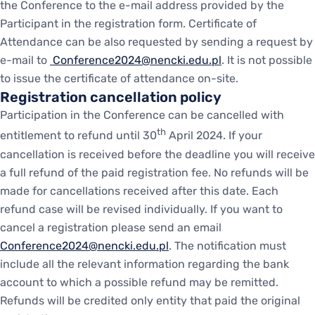
the Conference to the e-mail address provided by the
Participant in the registration form. Certificate of
Attendance can be also requested by sending a request by
e-mail to
Conference2024@nencki.edu.pl
. It is not possible
to issue the certificate of attendance on-site.
Registration cancellation policy
Participation in the Conference can be cancelled with
th
entitlement to refund until 30
April 2024. If your
cancellation is received before the deadline you will receive
a full refund of the paid registration fee. No refunds will be
made for cancellations received after this date. Each
refund case will be revised individually. If you want to
cancel a registration please send an email
Conference2024@nencki.edu.pl
. The notification must
include all the relevant information regarding the bank
account to which a possible refund may be remitted.
Refunds will be credited only entity that paid the original