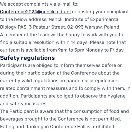
We accept complaints via e-mail to:
Conference2024@nencki.edu.pl
or posting your complaint
to the below address: Nencki Institute of Experimental
Biology PAS, 3 Pasteur Street, 02-093 Warsaw, Poland.
A member of the team will be happy to work with you to
find a suitable resolution within 14 days. Please note that
our team is available from 9am to 5pm Monday to Friday.
Safety regulations
Participants are obliged to inform themselves before or
during their participation at the Conference about the
currently valid regulations on pandemic or epidemic-
related containment measures and to comply with them. In
addition, Participants are obliged to observe the hygiene
and safety measures.
The Participant is aware that the consumption of food and
beverages brought to the Conference is not permitted.
Eating and drinking in Conference Hall is prohibited.