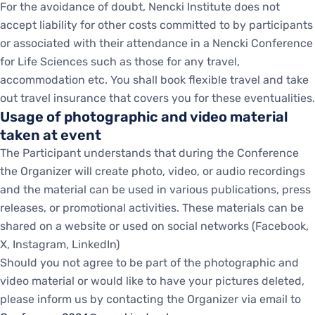
For the avoidance of doubt, Nencki Institute does not
accept liability for other costs committed to by participants
or associated with their attendance in a Nencki Conference
for Life Sciences such as those for any travel,
accommodation etc. You shall book flexible travel and take
out travel insurance that covers you for these eventualities.
Usage of photographic and video material
taken at event
The Participant understands that during the Conference
the Organizer will create photo, video, or audio recordings
and the material can be used in various publications, press
releases, or promotional activities. These materials can be
shared on a website or used on social networks (Facebook,
X, Instagram, LinkedIn)
Should you not agree to be part of the photographic and
video material or would like to have your pictures deleted,
please inform us by contacting the Organizer via email to