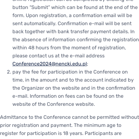
button “Submit” which can be found at the end of the
form. Upon registration, a confirmation email will be
sent automatically. Confirmation e-mail will be sent
back together with bank transfer payment details. In
the absence of information confirming the registration
within 48 hours from the moment of registration,
please contact us at the e-mail address
Conference2024@nencki.edu.pl
;
pay the fee for participation in the Conference on
time, in the amount and to the account indicated by
the Organizer on the website and in the confirmation
e-mail. Information on fees can be found on the
website of the Conference website.
Admittance to the Conference cannot be permitted without
prior registration and payment. The minimum age to
register for participation is 18 years. Participants are