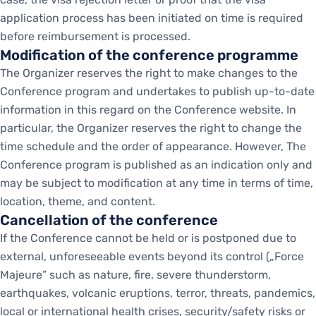
application process has been initiated on time is required
before reimbursement is processed.
Modification of the conference programme
The Organizer reserves the right to make changes to the
Conference program and undertakes to publish up-to-date
information in this regard on the Conference website. In
particular, the Organizer reserves the right to change the
time schedule and the order of appearance. However, The
Conference program is published as an indication only and
may be subject to modification at any time in terms of time,
location, theme, and content.
Cancellation of the conference
If the Conference cannot be held or is postponed due to
external, unforeseeable events beyond its control („Force
Majeure” such as nature, fire, severe thunderstorm,
earthquakes, volcanic eruptions, terror, threats, pandemics,
local or international health crises, security/safety risks or