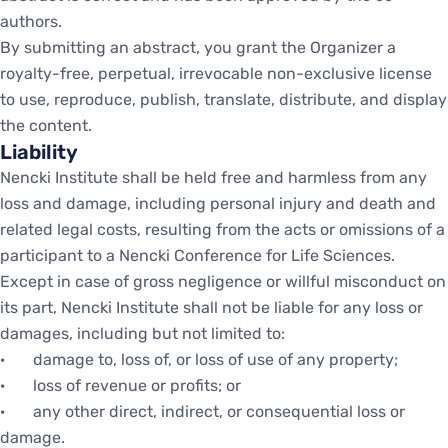
authors.
By submitting an abstract, you grant the Organizer a
royalty-free, perpetual, irrevocable non-exclusive license
to use, reproduce, publish, translate, distribute, and display
the content.
Liability
Nencki Institute shall be held free and harmless from any
loss and damage, including personal injury and death and
related legal costs, resulting from the acts or omissions of a
participant to a Nencki Conference for Life Sciences.
Except in case of gross negligence or willful misconduct on
its part, Nencki Institute shall not be liable for any loss or
damages, including but not limited to:
· damage to, loss of, or loss of use of any property;
· loss of revenue or profits; or
· any other direct, indirect, or consequential loss or
damage.