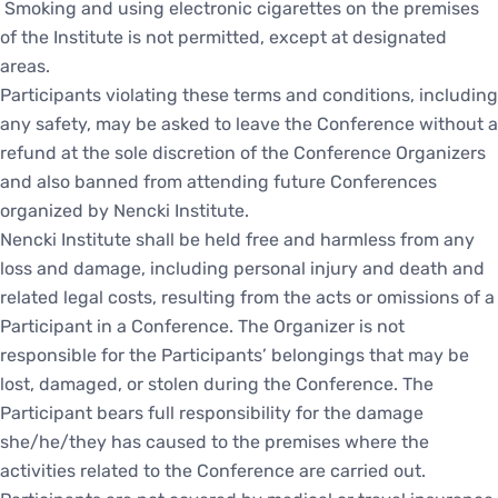
Smoking and using electronic cigarettes on the premises
of the Institute is not permitted, except at designated
areas.
Participants violating these terms and conditions, including
any safety, may be asked to leave the Conference without a
refund at the sole discretion of the Conference Organizers
and also banned from attending future Conferences
organized by Nencki Institute.
Nencki Institute shall be held free and harmless from any
loss and damage, including personal injury and death and
related legal costs, resulting from the acts or omissions of a
Participant in a Conference. The Organizer is not
responsible for the Participants’ belongings that may be
lost, damaged, or stolen during the Conference. The
Participant bears full responsibility for the damage
she/he/they has caused to the premises where the
activities related to the Conference are carried out.