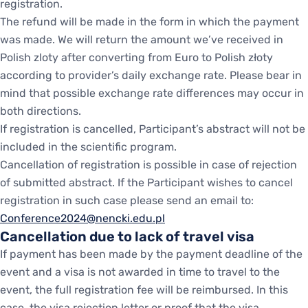
registration.
The refund will be made in the form in which the payment
was made. We will return the amount we’ve received in
Polish zloty after converting from Euro to Polish złoty
according to provider’s daily exchange rate. Please bear in
mind that possible exchange rate differences may occur in
both directions.
If registration is cancelled, Participant’s abstract will not be
included in the scientific program.
Cancellation of registration is possible in case of rejection
of submitted abstract. If the Participant wishes to cancel
registration in such case please send an email to:
Conference2024@nencki.edu.pl
Cancellation due to lack of travel visa
If payment has been made by the payment deadline of the
event and a visa is not awarded in time to travel to the
event, the full registration fee will be reimbursed. In this
case, the visa rejection letter or proof that the visa