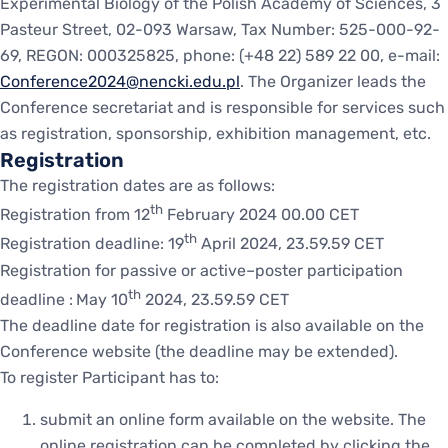
Experimental Biology of the Polish Academy of Sciences, 3
Pasteur Street, 02-093 Warsaw, Tax Number: 525-000-92-
69, REGON: 000325825, phone: (+48 22) 589 22 00, e-mail:
Conference2024@nencki.edu.pl
. The Organizer leads the
Conference secretariat and is responsible for services such
as registration, sponsorship, exhibition management, etc.
Registration
The registration dates are as follows:
th
Registration from 12
February 2024 00.00 CET
th
Registration deadline: 19
April 2024, 23.59.59 CET
Registration for passive or active–poster participation
th
deadline :
May 10
2024, 23.59.59 CET
The deadline date for registration is also available on the
Conference website (the deadline may be extended).
To register Participant has to:
submit an online form available on the website. The
online registration can be completed by clicking the