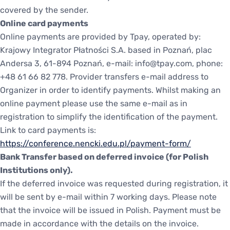
covered by the sender.
Online card payments
Online payments are provided by Tpay, operated by:
Krajowy Integrator Płatności S.A. based in Poznań, plac
Andersa 3, 61-894 Poznań, e-mail: info@tpay.com, phone:
+48 61 66 82 778. Provider transfers e-mail address to
Organizer in order to identify payments. Whilst making an
online payment please use the same e-mail as in
registration to simplify the identification of the payment.
Link to card payments is:
https://conference.nencki.edu.pl/payment-form/
Bank Transfer based on deferred invoice (for Polish
Institutions only).
If the deferred invoice was requested during registration, it
will be sent by e-mail within 7 working days. Please note
that the invoice will be issued in Polish. Payment must be
made in accordance with the details on the invoice.