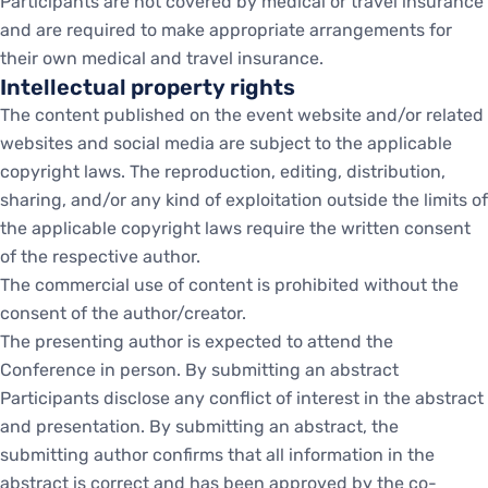
Participants are not covered by medical or travel insurance
and are required to make appropriate arrangements for
their own medical and travel insurance.
Intellectual property rights
The content published on the event website and/or related
websites and social media are subject to the applicable
copyright laws. The reproduction, editing, distribution,
sharing, and/or any kind of exploitation outside the limits of
the applicable copyright laws require the written consent
of the respective author.
The commercial use of content is prohibited without the
consent of the author/creator.
The presenting author is expected to attend the
Conference in person. By submitting an abstract
Participants disclose any conflict of interest in the abstract
and presentation. By submitting an abstract, the
submitting author confirms that all information in the
abstract is correct and has been approved by the co-