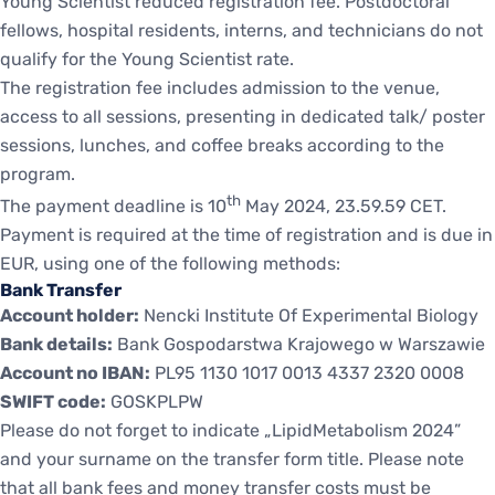
Young Scientist reduced registration fee. Postdoctoral
fellows, hospital residents, interns, and technicians do not
qualify for the Young Scientist rate.
The registration fee includes admission to the venue,
access to all sessions, presenting in dedicated talk/ poster
sessions, lunches, and coffee breaks according to the
program.
th
The payment deadline is 10
May 2024, 23.59.59 CET.
Payment is required at the time of registration and is due in
EUR, using one of the following methods:
Bank Transfer
Account holder:
Nencki Institute Of Experimental Biology
Bank details:
Bank Gospodarstwa Krajowego w Warszawie
Account no IBAN:
PL95 1130 1017 0013 4337 2320 0008
SWIFT code:
GOSKPLPW
Please do not forget to indicate „LipidMetabolism 2024”
and your surname on the transfer form title. Please note
that all bank fees and money transfer costs must be