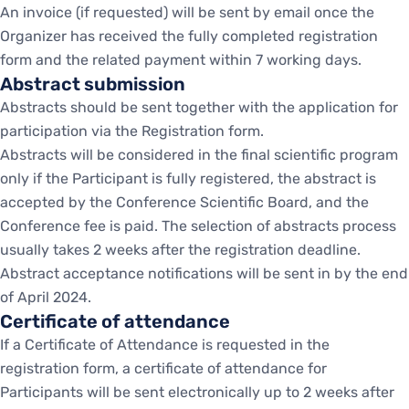
An invoice (if requested) will be sent by email once the
Organizer has received the fully completed registration
form and the related payment within 7 working days.
Abstract submission
Abstracts should be sent together with the application for
participation via the Registration form.
Abstracts will be considered in the final scientific program
only if the Participant is fully registered, the abstract is
accepted by the Conference Scientific Board, and the
Conference fee is paid. The selection of abstracts process
usually takes 2 weeks after the registration deadline.
Abstract acceptance notifications will be sent in by the end
of April 2024.
Certificate of attendance
If a Certificate of Attendance is requested in the
registration form, a certificate of attendance for
Participants will be sent electronically up to 2 weeks after