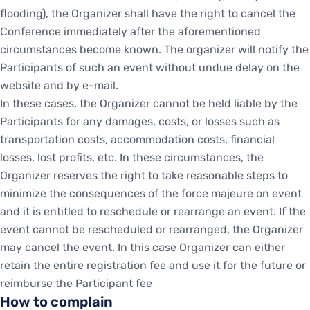
flooding), the Organizer shall have the right to cancel the
Conference immediately after the aforementioned
circumstances become known. The organizer will notify the
Participants of such an event without undue delay on the
website and by e-mail.
In these cases, the Organizer cannot be held liable by the
Participants for any damages, costs, or losses such as
transportation costs, accommodation costs, financial
losses, lost profits, etc. In these circumstances, the
Organizer reserves the right to take reasonable steps to
minimize the consequences of the force majeure on event
and it is entitled to reschedule or rearrange an event. If the
event cannot be rescheduled or rearranged, the Organizer
may cancel the event. In this case Organizer can either
retain the entire registration fee and use it for the future or
reimburse the Participant fee
How to complain