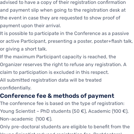
advised to have a copy of their registration confirmation
and payment slip when going to the registration desk at
the event in case they are requested to show proof of
payment upon their arrival.
It is possible to participate in the Conference as a passive
or active Participant, presenting a poster, poster+flash talk,
or giving a short talk.
If the maximum Participant capacity is reached, the
Organizer reserves the right to refuse any registration. A
claim to participation is excluded in this respect.
All submitted registration data will be treated
confidentially.
Conference fee & methods of payment
The conference fee is based on the type of registration:
Young Scientist – PhD students (50 €), Academic (100 €),
Non-academic (100 €).
Only pre-doctoral students are eligible to benefit from the