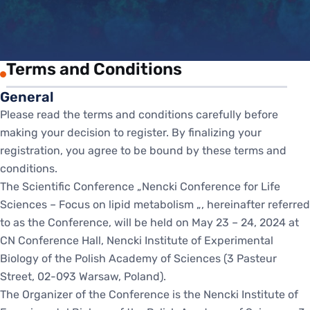
Terms and Conditions
General
Please read the terms and conditions carefully before
making your decision to register. By finalizing your
registration, you agree to be bound by these terms and
conditions.
The Scientific Conference „Nencki Conference for Life
Sciences – Focus on lipid metabolism „, hereinafter referred
to as the Conference, will be held on May 23 – 24, 2024 at
CN Conference Hall, Nencki Institute of Experimental
Biology of the Polish Academy of Sciences (3 Pasteur
Street, 02-093 Warsaw, Poland).
The Organizer of the Conference is the Nencki Institute of