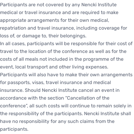
Participants are not covered by any Nencki Institute
medical or travel insurance and are required to make
appropriate arrangements for their own medical,
repatriation and travel insurance, including coverage for
loss of, or damage to, their belongings.
In all cases, participants will be responsible for their cost of
travel to the location of the conference as well as for the
costs of all meals not included in the programme of the
event, local transport and other living expenses.
Participants will also have to make their own arrangements
for passports, visas, travel insurance and medical
insurance. Should Nencki Institute cancel an event in
accordance with the section “Cancellation of the
conference”, all such costs will continue to remain solely in
the responsibility of the participants. Nencki Institute shall
have no responsibility for any such claims from the
participants.