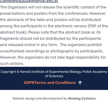
Conference2024@nencki.edu.pl
.
The Organizers will not release the scientific content of the
presentations and posters from the conferences. However,
the abstracts of the talks and posters will be distributed
among the participants in the electronic version (PDF of the
abstract book). Please note that the abstract book or, its
fragments should not be distributed by the participants
and released online in any form. The organizers prohibit
unauthorized recordings or photographs by participants.
However, the organizers do not take legal responsibility for
such actions.
Copyright © Nencki Institute of Experimental Biology, Polish Academy
of Sciences
GDPR
Terms and Conditions
Scroll
to
top
Website design and development by
Reddog Systems