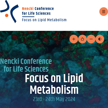
Sh
m
Skip
to
Increase
Reset
Decrease
Togg
text
text
text
cont
content
size
size
size
mod
Nencki Conference
for Life Sciences
Focus on Lipid
Metabolism
23rd - 24th May 2024