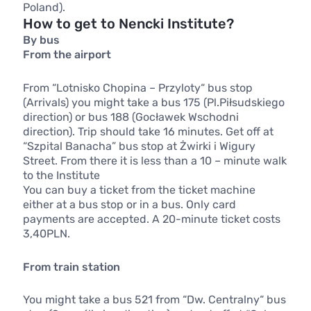
Poland).
How to get to Nencki Institute?
By bus
From the airport
From “Lotnisko Chopina – Przyloty“ bus stop
(Arrivals) you might take a bus 175 (Pl.Piłsudskiego
direction) or bus 188 (Gocławek Wschodni
direction). Trip should take 16 minutes. Get off at
“Szpital Banacha” bus stop at Żwirki i Wigury
Street. From there it is less than a 10 – minute walk
to the Institute
You can buy a ticket from the ticket machine
either at a bus stop or in a bus. Only card
payments are accepted. A 20-minute ticket costs
3,40PLN.
From train station
You might take a bus 521 from “Dw. Centralny“ bus