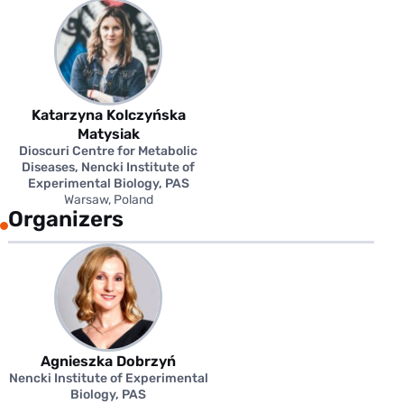
Katarzyna Kolczyńska
Matysiak
Dioscuri Centre for Metabolic
Diseases, Nencki Institute of
Experimental Biology, PAS
Warsaw, Poland
Organizers
Agnieszka Dobrzyń
Nencki Institute of Experimental
Biology, PAS