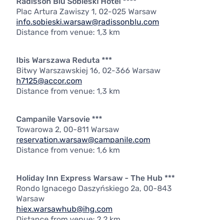
Radisson Blu Sobieski Hotel ****
Plac Artura Zawiszy 1, 02-025 Warsaw
info.sobieski.warsaw@radissonblu.com
Distance from venue: 1,3 km
Ibis Warszawa Reduta ***
Bitwy Warszawskiej 16, 02-366 Warsaw
h7125@accor.com
Distance from venue: 1,3 km
Campanile Varsovie ***
Towarowa 2, 00-811 Warsaw
reservation.warsaw@campanile.com
Distance from venue: 1,6 km
Holiday Inn Express Warsaw - The Hub ***
Rondo Ignacego Daszyńskiego 2a, 00-843
Warsaw
hiex.warsawhub@ihg.com
Distance from venue: 2,2 km