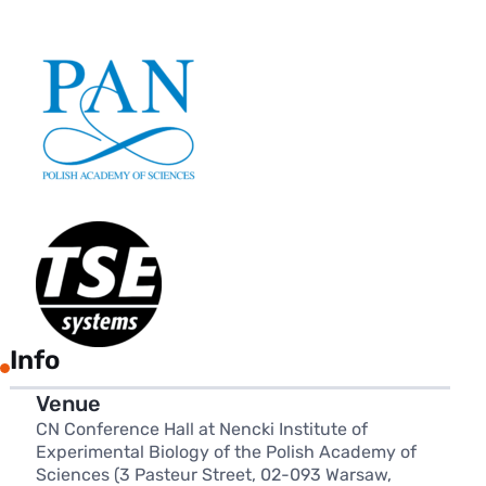
Info
Venue
CN Conference Hall at Nencki Institute of
Experimental Biology of the Polish Academy of
Sciences (3 Pasteur Street, 02-093 Warsaw,