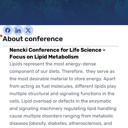
About conference
Nencki Conference for Life Science –
Focus on Lipid Metabolism
Lipids represent the most energy-dense
component of our diets. Therefore, they serve as
the most desirable material to store energy. Apart
from acting as fuel molecules, different lipids play
multiple structural and signaling functions in the
cells. Lipid overload or defects in the enzymatic
and signaling machinery regulating lipid handling
cause multiple disorders ranging from metabolic
diseases (obesity, diabetes, atherosclerosis, and