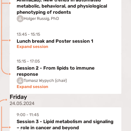
metabolic, behavioral, and physiological
phenotyping of rodents
Holger Russig, PhD
13:45 - 15:15
Lunch break and Poster session 1
Expand session
15:15 - 17:05
Session 2 - From lipids to immune
response
Tomasz Wypych (chair)
Expand session
Friday
24.05.2024
9:00 - 11:45
Session 3 - Lipid metabolism and signaling
– role in cancer and beyond