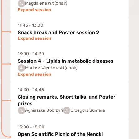
Magdalena Wit (chair)
Expand session
11:45 - 13:00
Snack break and Poster session 2
Expand session
13:00 - 14:30
Session 4 - Lipids in metabolic diseases
Mariusz Więckowski (chair)
Expand session
14:30 - 14:45
Closing remarks, Short talks, and Poster
prizes
Agnieszka Dobrzyń
Grzegorz Sumara
15:00 - 18:00
Open Scientific Picnic of the Nencki