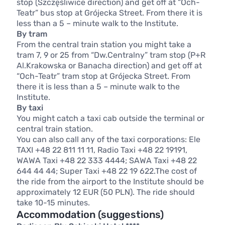
stop (Szczęśliwice direction) and get off at “Och-
Teatr” bus stop at Grójecka Street. From there it is
less than a 5 – minute walk to the Institute.
By tram
From the central train station you might take a
tram 7, 9 or 25 from “Dw.Centralny” tram stop (P+R
Al.Krakowska or Banacha direction) and get off at
“Och-Teatr” tram stop at Grójecka Street. From
there it is less than a 5 – minute walk to the
Institute.
By taxi
You might catch a taxi cab outside the terminal or
central train station.
You can also call any of the taxi corporations: Ele
TAXI +48 22 811 11 11, Radio Taxi +48 22 19191,
WAWA Taxi +48 22 333 4444; SAWA Taxi +48 22
644 44 44; Super Taxi +48 22 19 622.The cost of
the ride from the airport to the Institute should be
approximately 12 EUR (50 PLN). The ride should
take 10-15 minutes.
Accommodation (suggestions)