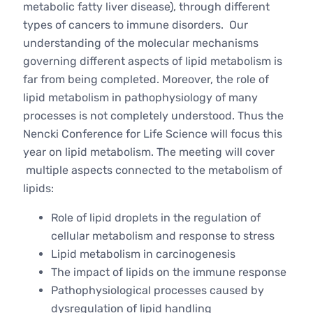
metabolic fatty liver disease), through different
types of cancers to immune disorders. Our
understanding of the molecular mechanisms
governing different aspects of lipid metabolism is
far from being completed. Moreover, the role of
lipid metabolism in pathophysiology of many
processes is not completely understood. Thus the
Nencki Conference for Life Science will focus this
year on lipid metabolism. The meeting will cover
multiple aspects connected to the metabolism of
lipids:
Role of lipid droplets in the regulation of
cellular metabolism and response to stress
Lipid metabolism in carcinogenesis
The impact of lipids on the immune response
Pathophysiological processes caused by
dysregulation of lipid handling