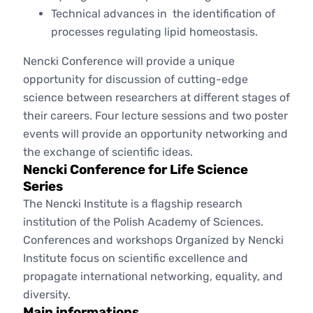
Technical advances in the identification of
processes regulating lipid homeostasis.
Nencki Conference will provide a unique
opportunity for discussion of cutting-edge
science between researchers at different stages of
their careers. Four lecture sessions and two poster
events will provide an opportunity networking and
the exchange of scientific ideas.
Nencki Conference for Life Science
Series
The Nencki Institute is a flagship research
institution of the Polish Academy of Sciences.
Conferences and workshops Organized by Nencki
Institute focus on scientific excellence and
propagate international networking, equality, and
diversity.
Main informations