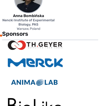
Anna Bombińska
Nencki Institute of Experimental
Biology, PAS
Warsaw, Poland
Sponsors