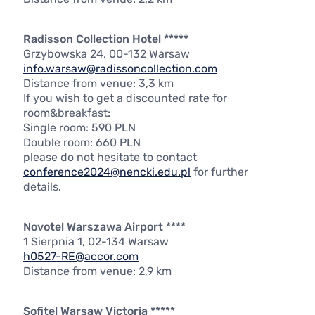
Radisson Collection Hotel *****
Grzybowska 24, 00-132 Warsaw
info.warsaw@radissoncollection.com
Distance from venue: 3,3 km
If you wish to get a discounted rate for
room&breakfast:
Single room: 590 PLN
Double room: 660 PLN
please do not hesitate to contact
conference2024@nencki.edu.pl
for further
details.
Novotel Warszawa Airport ****
1 Sierpnia 1, 02-134 Warsaw
h0527-RE@accor.com
Distance from venue: 2,9 km
Sofitel Warsaw Victoria *****