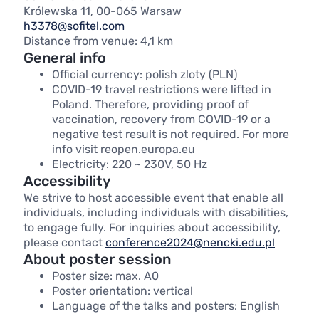
Królewska 11, 00-065 Warsaw
h3378@sofitel.com
Distance from venue: 4,1 km
General info
Official currency: polish zloty (PLN)
COVID-19 travel restrictions were lifted in
Poland. Therefore, providing proof of
vaccination, recovery from COVID-19 or a
negative test result is not required. For more
info visit reopen.europa.eu
Electricity: 220 ~ 230V, 50 Hz
Accessibility
We strive to host accessible event that enable all
individuals, including individuals with disabilities,
to engage fully. For inquiries about accessibility,
please contact
conference2024@nencki.edu.pl
About poster session
Poster size: max. A0
Poster orientation: vertical
Language of the talks and posters: English