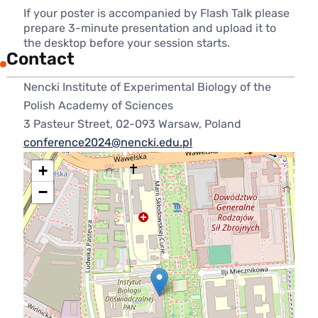
If your poster is accompanied by Flash Talk please
prepare 3-minute presentation and upload it to
the desktop before your session starts.
Contact
Nencki Institute of Experimental Biology of the
Polish Academy of Sciences
3 Pasteur Street, 02-093 Warsaw, Poland
conference2024@nencki.edu.pl
+
−