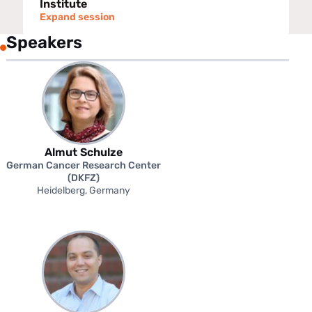
Institute
Expand session
Speakers
Almut Schulze
German Cancer Research Center
(DKFZ)
Heidelberg, Germany