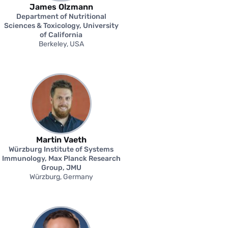
James Olzmann
Department of Nutritional
Sciences & Toxicology, University
of California
Berkeley, USA
Martin Vaeth
Würzburg Institute of Systems
Immunology, Max Planck Research
Group, JMU
Würzburg, Germany