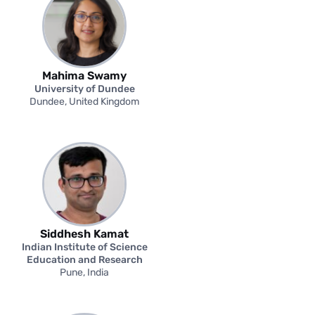
Mahima Swamy
University of Dundee
Dundee, United Kingdom
Siddhesh Kamat
Indian Institute of Science
Education and Research
Pune, India