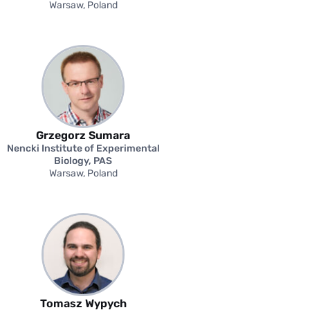
Warsaw, Poland
Grzegorz Sumara
Nencki Institute of Experimental
Biology, PAS
Warsaw, Poland
Tomasz Wypych