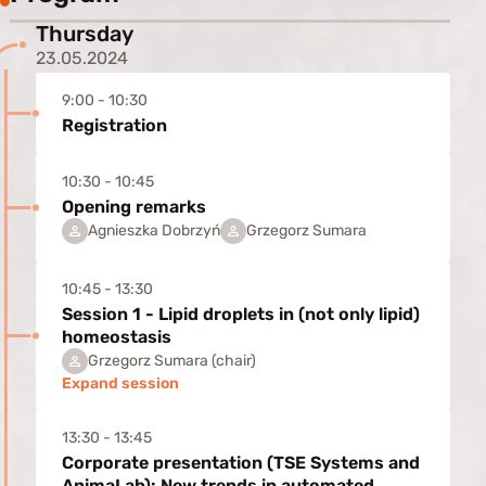
Thursday
23.05.2024
9:00 - 10:30
Registration
10:30 - 10:45
Opening remarks
Agnieszka Dobrzyń
Grzegorz Sumara
10:45 - 13:30
Session 1 - Lipid droplets in (not only lipid)
homeostasis
Grzegorz Sumara (chair)
Expand session
13:30 - 13:45
Corporate presentation (TSE Systems and
AnimaLab): New trends in automated