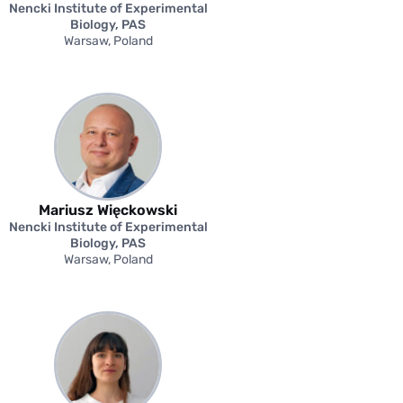
Nencki Institute of Experimental
Biology, PAS
Warsaw, Poland
Mariusz Więckowski
Nencki Institute of Experimental
Biology, PAS
Warsaw, Poland