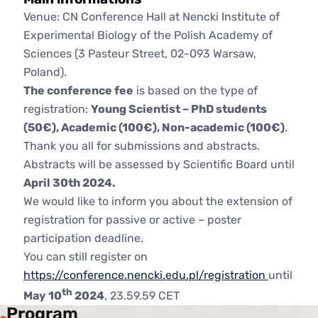
Venue: CN Conference Hall at Nencki Institute of
Experimental Biology of the Polish Academy of
Sciences (3 Pasteur Street, 02-093 Warsaw,
Poland).
The conference fee
is based on the type of
registration:
Young Scientist – PhD students
(50€), Academic (100€), Non-academic (100€)
.
Thank you all for submissions and abstracts.
Abstracts will be assessed by Scientific Board until
April 30th 2024.
We would like to inform you about the extension of
registration for passive or active – poster
participation deadline.
You can still register on
https://conference.nencki.edu.pl/registration
until
th
May 10
2024
, 23.59.59 CET
Program