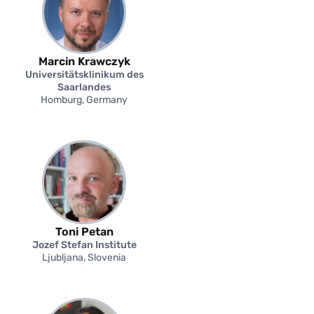
Marcin Krawczyk
Universitätsklinikum des
Saarlandes
Homburg, Germany
Toni Petan
Jozef Stefan Institute
Ljubljana, Slovenia