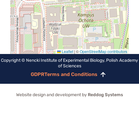
Leaflet
|
©
OpenStreetMap contributors
Copyright © Nencki Institute of Experimental Biology, Polish Academy
of Sciences
GDPR
Terms and Conditions
Scroll
to
top
Website design and development by
Reddog Systems