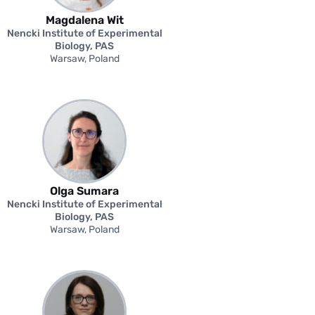
Magdalena Wit
Nencki Institute of Experimental
Biology, PAS
Warsaw, Poland
Olga Sumara
Nencki Institute of Experimental
Biology, PAS
Warsaw, Poland